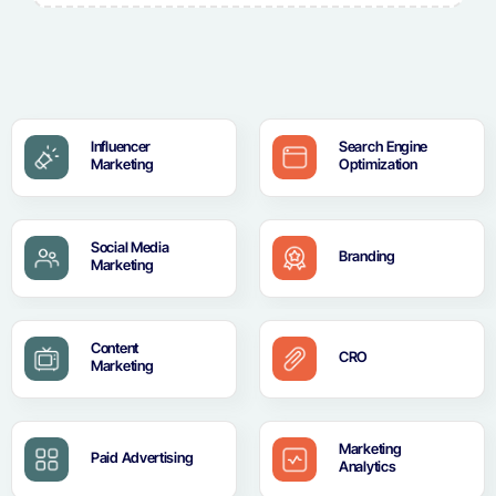
Influencer
Search Engine
Marketing
Optimization
Social Media
Branding
Marketing
Content
CRO
Marketing
Marketing
Paid Advertising
Analytics