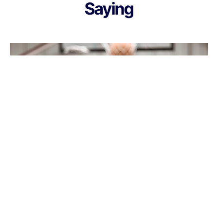
Saying