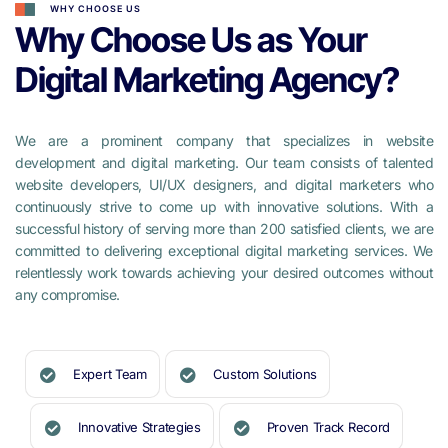
WHY CHOOSE US
Why Choose Us as Your
Digital Marketing Agency?
We are a prominent company that specializes in website
development and digital marketing. Our team consists of talented
website developers, UI/UX designers, and digital marketers who
continuously strive to come up with innovative solutions. With a
successful history of serving more than 200 satisfied clients, we are
committed to delivering exceptional digital marketing services. We
relentlessly work towards achieving your desired outcomes without
any compromise.
Expert Team
Custom Solutions
Innovative Strategies
Proven Track Record