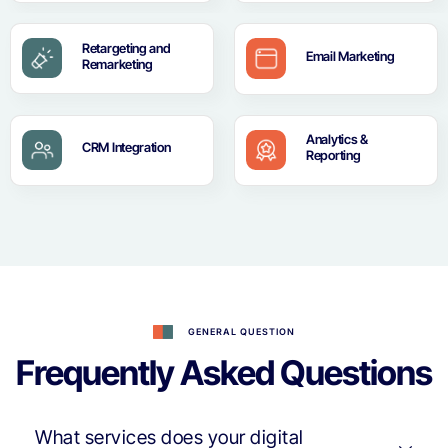
Retargeting and
Email Marketing
Remarketing
Analytics &
CRM Integration
Reporting
GENERAL QUESTION
Frequently Asked Questions
What services does your digital