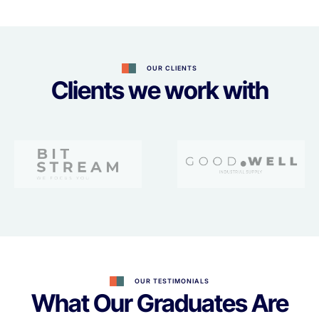
OUR CLIENTS
Clients we work with
OUR TESTIMONIALS
What Our Graduates Are