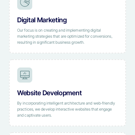
Digital Marketing
Our focus is on creating and implementing digital
marketing strategies that are optimized for conversions,
resulting in significant business growth.
Website Development
By incorporating intelligent architecture and web-friendly
practices, we develop interactive websites that engage
and captivate users.