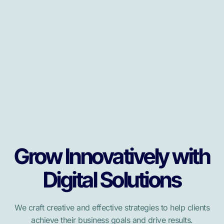
Grow Innovatively with
Digital Solutions
We craft creative and effective strategies to help clients
achieve their business goals and drive results.