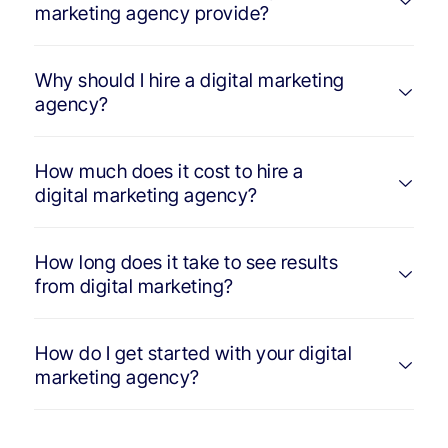
marketing agency provide?
Why should I hire a digital marketing
agency?
How much does it cost to hire a
digital marketing agency?
How long does it take to see results
from digital marketing?
How do I get started with your digital
marketing agency?