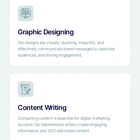
Graphic Designing
Our designs are visually stunning, impactful, and
effectively communicate brand messages to captivate
audiences, and driving engagement.
Content Writing
Compelling content is essential for digital marketing
success. Our experienced writers create engaging,
informative, and SEO-optimized content.