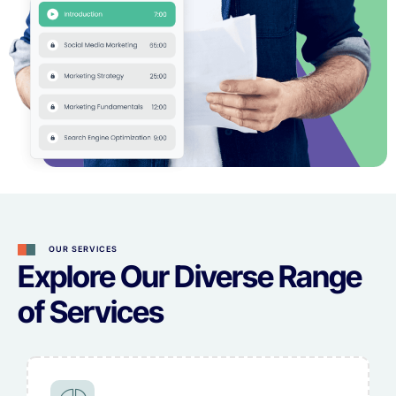
OUR SERVICES
Explore Our Diverse Range
of Services