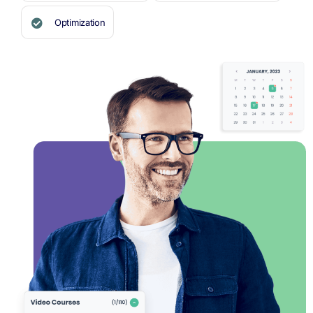
Optimization